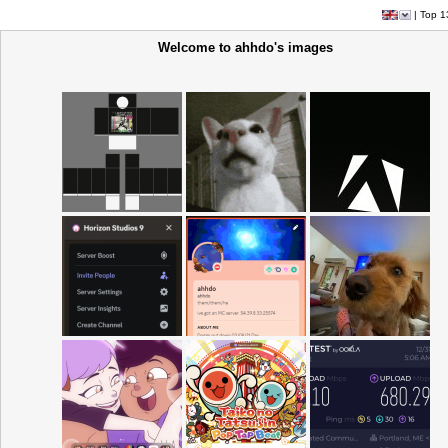
|
Top 1
Welcome to ahhdo's images