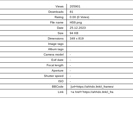
Views
205901
Downloads
81
Rating
0.00 (0 Votes)
File name
HS9.png
Date
25.12.2023
Size
94 KB
Dimensions
349 x 819
Image tags
Album tags
Camera model
-
Exif date
-
Focal length
-
Aperture
-
Shutter speed
-
ISO
-
BBCode
Link