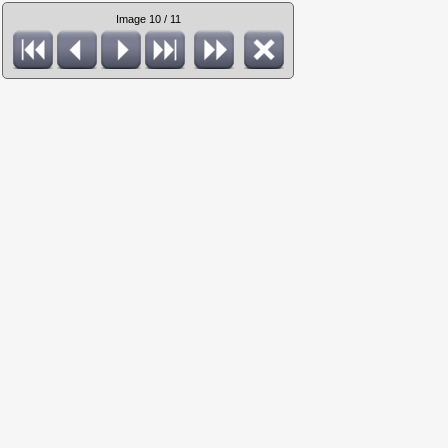
Image 10 / 11