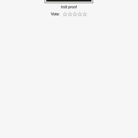
hs9 proof
Vote: