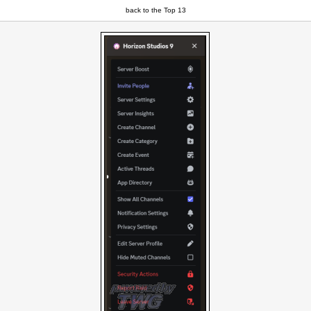
back to the Top 13