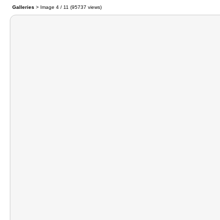
Galleries
> Image
4
/ 11 (
95737
views)