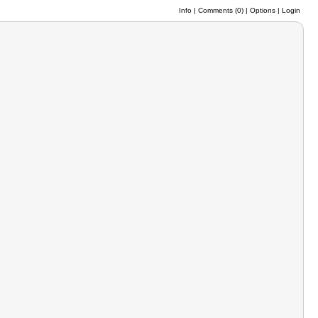
Info
|
Comments (
0
)
|
Options
|
Login